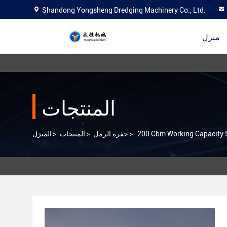
Shandong Yongsheng Dredging Machinery Co., Ltd.
منزل
المنتجات
المنزل
>
المنتجات
>
حفرة الرمل
>
200 Cbm Working Capacity S