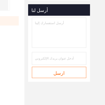
أرسل لنا
ارسل