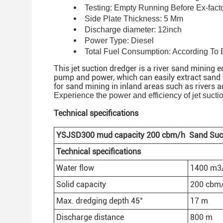
Testing: Empty Running Before Ex-fact
Side Plate Thickness: 5 Mm
Discharge diameter: 12inch
Power Type: Diesel
Total Fuel Consumption: According To
This jet suction dredger is a river sand mining
pump and power, which can easily extract sand fr
for sand mining in inland areas such as rivers a
Experience the power and efficiency of jet sucti
Technical specifications
YSJSD30
0
mud
capacity 200
cbm/h
Sand Suc
Technical specifications
Water flow
1400 m3
Solid capacity
200 cbm
Max. dredging depth 45°
17 m
Discharge distance
800 m