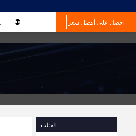
احصل على أفضل سعر
الفئات