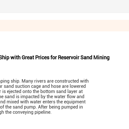
ip with Great Prices for Reservoir Sand Mining
ing ship. Many rivers are constructed with
ur sand suction cage and hose are lowered
r is ejected onto the bottom sand layer at
e sand is impacted by the water flow and
sand mixed with water enters the equipment
 of the sand pump. After being pumped in
gh the conveying pipeline.