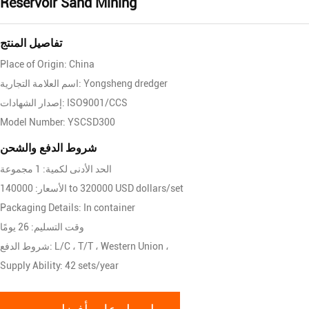
Reservoir Sand Mining
تفاصيل المنتج
Place of Origin: China
اسم العلامة التجارية: Yongsheng dredger
إصدار الشهادات: ISO9001/CCS
Model Number: YSCSD300
شروط الدفع والشحن
الحد الأدنى لكمية: 1 مجموعة
الأسعار: 140000 to 320000 USD dollars/set
Packaging Details: In container
وقت التسليم: 26 يومًا
شروط الدفع: L/C ، T/T ، Western Union ،
Supply Ability: 42 sets/year
احصل على أفضل سعر