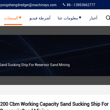
yongshengdredger@machineys.com
86--13953662777
المنتجات
أشرطة فيديو
معلومات عنا
أخبار
and Sucking Ship For Reservoir Sand Mining
200 Cbm Working Capacity Sand Sucking Ship For