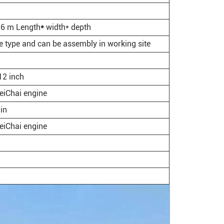
.6 m Length
*
width* depth
e type and can be assembly in working site
2 inch
iChai engine
in
iChai engine