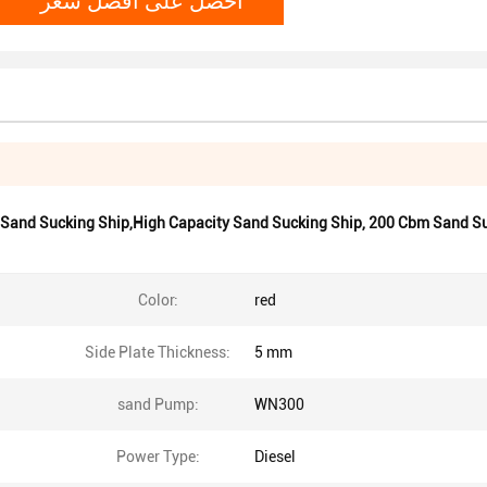
 Sand Sucking Ship,High Capacity Sand Sucking Ship
,
200 Cbm Sand Su
Color:
red
Side Plate Thickness:
5 mm
sand Pump:
WN300
Power Type:
Diesel