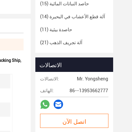
(15)
حاصد النباتات المائية
(14)
آلة قطع الأعشاب في البحيرة
(11)
حاصدة بيئية
(21)
آلة تجريف الذهب
cking Ship
,
الاتصالات
الاتصالات:
Mr. Yongsheng
الهاتف:
86--13953662777
اتصل الآن