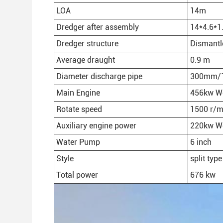
LOA
14m
Dredger after assembly
14*4.6*1
Dredger structure
Dismantl
Average draught
0.9 m
Diameter discharge pipe
300mm/1
Main Engine
456kw We
Rotate speed
1500 r/m
Auxiliary engine power
220kw We
Water Pump
6 inch
Style
split type
Total power
676 kw