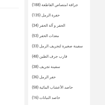
(188)
جرافة امتصاص القاطعة
(135)
حفرة الرمل
(34)
الحفر و آلة الحفر
(53)
معدات الحفر
(33)
سفينة صغيرة لتجريف الرمل
(48)
قارب جرف الطين
(38)
سفينة تجريف
(36)
حفر الرمل
(58)
حاصد الأعشاب المائية
(16)
حاصد النباتات