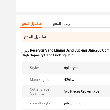
تفاصيل المنتج
وصف المنتج
تفاصيل المنتج
إبراز:
Reservoir Sand Mining Sand Sucking Ship,200 Cbm
High Capacity Sand Sucking Ship
Style:
split type
Main Engine:
426kw
Cutter Blade
5-6 Pieces Crown Type
Quantity:
ماركة المضخة:
شيجياتشوانغ