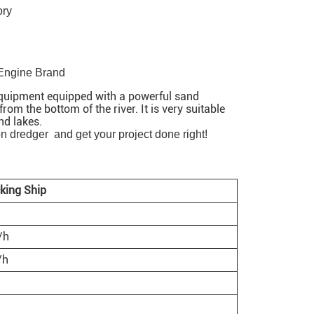
ory
 Engine Brand
 equipment equipped with a powerful sand
om the bottom of the river. It is very suitable
nd lakes.
on dredger and get your project done right!
king Ship
/h
/h