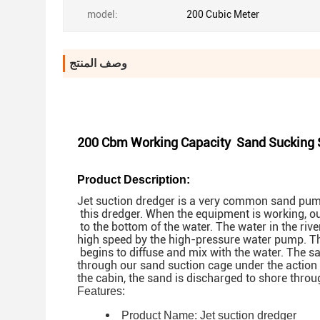
model:
200 Cubic Meter
وصف المنتج
200 Cbm Working Capacity Sand Sucking Sh
Product Description:
Jet suction dredger is a very common sand pump
this dredger. When the equipment is working, o
to the bottom of the water. The water in the rive
high speed by the high-pressure water pump. Th
begins to diffuse and mix with the water. The 
through our sand suction cage under the action
the cabin, the sand is discharged to shore throu
Features:
Product Name:
Jet suction dredger