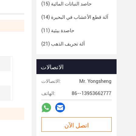
(15)
حاصد النباتات المائية
(14)
آلة قطع الأعشاب في البحيرة
(11)
حاصدة بيئية
(21)
آلة تجريف الذهب
الاتصالات
الاتصالات:
Mr. Yongsheng
الهاتف:
86--13953662777
اتصل الآن