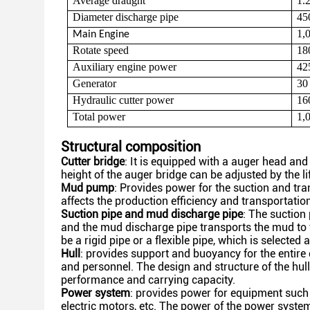
Average draught
1.
Diameter discharge pipe
45
1,
Main
Engine
Rotate speed
18
Auxiliary engine power
42
Generator
30
Hydraulic cutter power
16
Total power
1,
Structural composition
Cutter bridge
: It is equipped with a auger head an
height of the auger bridge can be adjusted by the li
Mud pump
: Provides power for the suction and t
affects the production efficiency and transportation
Suction pipe and mud discharge pipe
: The suction 
and
the mud discharge pipe transports the mud to
be a
rigid pipe or a flexible pipe, which is selecte
Hull
: provides support and buoyancy for the entire
and
personnel. The design and structure of the hull
performance
and carrying capacity.
Power system
: provides power for equipment such 
electric motors, etc. The power of the power syste