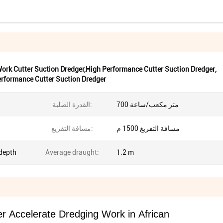
 Work Cutter Suction Dredger,High Performance Cutter Suction Dredger
,
rformance Cutter Suction Dredger
القدرة الصلبة:
700 متر مكعب/ساعة
مسافة التفريغ:
مسافة التفريغ 1500 م
depth
Average draught:
1.2 m
r Accelerate Dredging Work in African