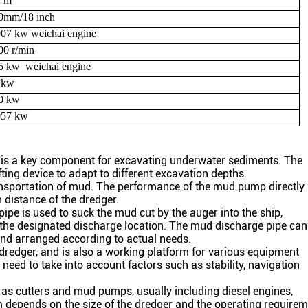
2
m
0
mm/
18
inch
007
kw weichai
engine
00
r/min
5
kw
weichai
engine
 kw
0
kw
057 kw
d is a key component for excavating underwater sediments. The
fting device to adapt to different excavation depths.
ransportation of mud. The performance of the mud pump directly
 distance of the dredger.
pipe is used to suck the mud cut by the auger into the ship,
 the designated discharge location. The mud discharge pipe can
d and arranged according to actual needs.
 dredger, and is also a working platform for various equipment
 need to take into account factors such as stability, navigation
as cutters and mud pumps, usually including diesel engines,
m depends on the size of the dredger and the operating requirem