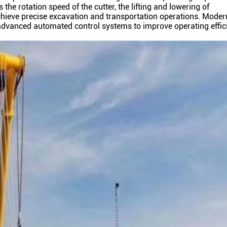
he rotation speed of the cutter, the lifting and lowering of
chieve precise excavation and transportation operations. Moder
advanced automated control systems to improve operating effic