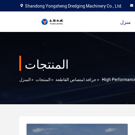
Shandong Yongsheng Dredging Machinery Co., Ltd.
منزل
المنتجات
المنزل
>
المنتجات
>
جرافة امتصاص القاطعة
>
High Performance 