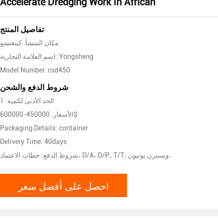
Accelerate Dredging Work In African
تفاصيل المنتج
مكان المنشأ: كينغتشو
اسم العلامة التجارية: Yongsheng
Model Number: csd450
شروط الدفع والشحن
الحد الأدنى لكمية: 1
الأسعار: 450000-600000$
Packaging Details: container
Delivery Time: 40days
شروط الدفع: خطاب الاعتماد، D/A، D/P، T/T، ويسترن يونيون،
احصل على أفضل سعر