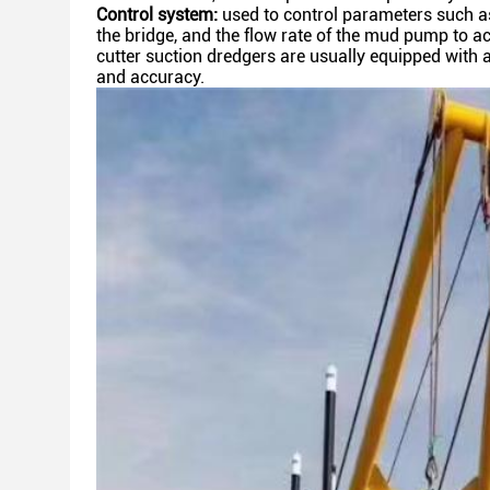
Control system:
used to control parameters such as t
the
bridge, and the flow rate of the mud pump to a
cutter
suction dredgers are usually equipped with 
and
accuracy.