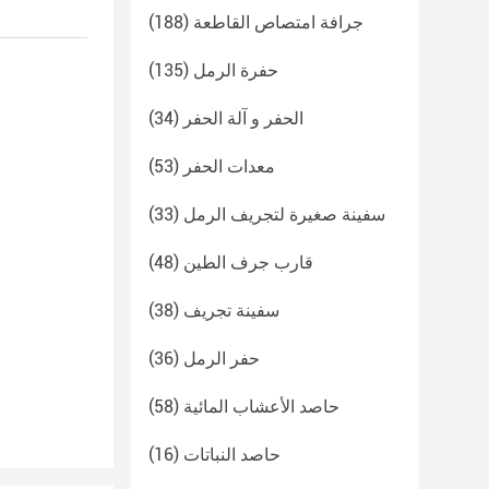
(188)
جرافة امتصاص القاطعة
(135)
حفرة الرمل
(34)
الحفر و آلة الحفر
(53)
معدات الحفر
(33)
سفينة صغيرة لتجريف الرمل
(48)
قارب جرف الطين
(38)
سفينة تجريف
(36)
حفر الرمل
(58)
حاصد الأعشاب المائية
(16)
حاصد النباتات