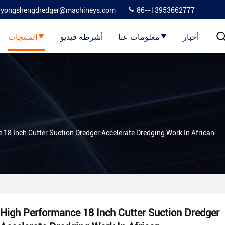
yongshengdredger@machineys.com
86--13953662777
المنتجات
أشرطة فيديو
معلومات عنا
أخبار
18 Inch Cutter Suction Dredger Accelerate Dredging Work In African
High Performance 18 Inch Cutter Suction Dredger