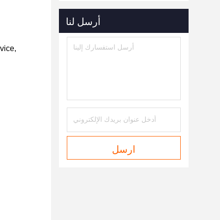
أرسل لنا
vice,
ارسل