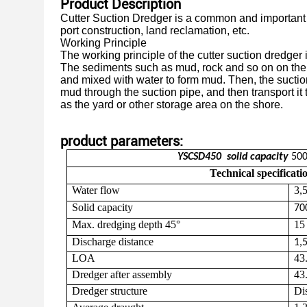
Product Description
Cutter Suction Dredger is a common and important e
port construction,
land reclamation, etc.
Working Principle
The working principle of the cutter suction dredger
The sediments such
as
mud, rock and so on on the 
and mixed with water to form mud.
Then, the sucti
mud through the suction pipe, and then transport it 
as the yard or other storage area on the shore.
product parameters:
YSCSD
450
solid
capacity
50
Technical specificati
Water flow
3
,
Solid capacity
70
Max. dredging depth 45°
1
Discharge distance
1,
LOA
43
Dredger after assembly
43
Dredger s
tructure
Di