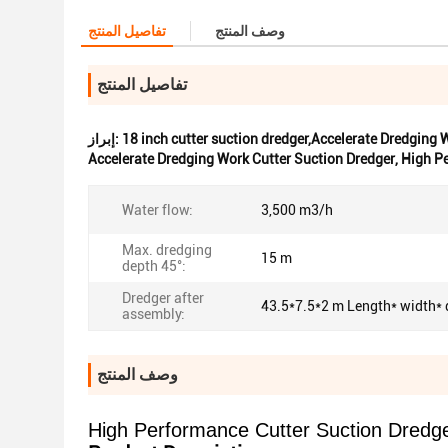
تفاصيل المنتج
وصف المنتج
تفاصيل المنتج
إبراز:
18 inch cutter suction dredger,Accelerate Dredging
Accelerate Dredging Work Cutter Suction Dredger
,
High Pe
Water flow:
3,500 m3/h
Max. dredging
15 m
depth 45°:
Dredger after
43.5*7.5*2 m Length* width* 
assembly:
وصف المنتج
High Performance Cutter Suction Dredge