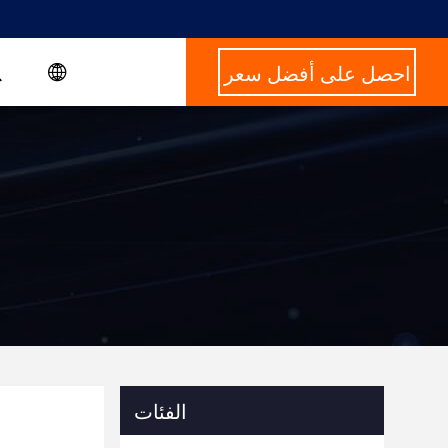
احصل على أفضل سعر
الفئات