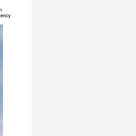
n
iency