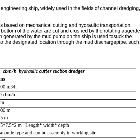
ngineering ship, widely used in the fields of channel dredging,
 is based on mechanical cutting and hydraulic transportation.
bottom of the water are cut and crushed by the rotating auger
de
on generated by the mud pump on the ship is used to
suck the
to the
designated location through the mud discharge
pipe,
such
0
cbm/h
hydraulic
cutter suction dredger
ons
500
m3/h
cbm/h
0
5
m
m
5
00
.5
m
.5*7.5*2 m
Length
*
width* depth
smantle type and can be assembly in working site