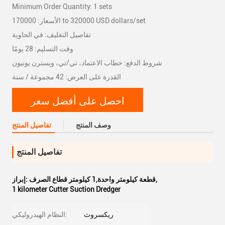
Minimum Order Quantity: 1 sets
الأسعار: 170000 to 320000 USD dollars/set
تفاصيل التغليف: في الحاوية
وقت التسليم: 28 يومًا
شروط الدفع: خطاب الاعتماد، تي/تي، ويسترن يونيون
القدرة على العرض: 42 مجموعة / سنة
احصل على أفضل سعر
تفاصيل المنتج
وصف المنتج
تفاصيل المنتج
إبراز:
قطعة كيلومتر واحدة,1 كيلومتر قطاع الصرف
,
1 kilometer Cutter Suction Dredger
النظام الهيدروليكي:
ريكسروث