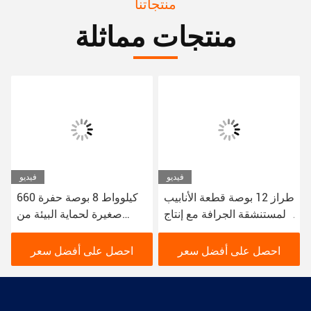
منتجاتنا
منتجات مماثلة
فيديو
فيديو
660 كيلوواط 8 بوصة حفرة
طراز 12 بوصة قطعة الأنابيب
صغيرة لحماية البيئة من
المستنشقة الجرافة مع إنتاج
حفرة النهر الحضرية
من 200 متر مكعب في
الساعة
احصل على أفضل سعر
احصل على أفضل سعر