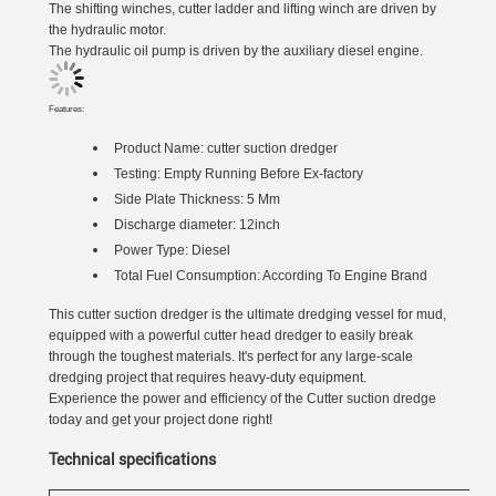
The shifting winches, cutter ladder and lifting winch are driven by
the hydraulic motor.
The hydraulic oil pump is driven by the auxiliary diesel engine.
Features:
Product Name:
cutter suction dredger
Testing: Empty Running Before Ex-factory
Side Plate Thickness: 5 Mm
Discharge diameter: 12inch
Power Type: Diesel
Total Fuel Consumption: According To Engine Brand
This cutter suction dredger is the ultimate dredging vessel for mud,
equipped with a powerful cutter head dredger to easily break
through the toughest materials. It's perfect for any large-scale
dredging project that requires heavy-duty equipment.
Experience the power and efficiency of the Cutter suction dredge
today and get your project done right!
Technical specifications