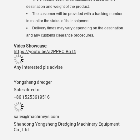
destination and weight of the product.
The customer will be provided with a tracking number
to monitor the status of their shipment.
Delivery times may vary depending on the destination
and any customs clearance procedures.
Video Showcase:
https://youtu.be/a2PPRCiBq14
Any interested pls advise
Yongsheng dredger
Sales director
+86 15253619516
sales@machineys.com
Shandong Yongsheng Dredging Machinery Equipment
Co., Ltd.