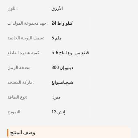
اللون:
الأزرق
جهد مجموعة المولدات:
24 كيلو واط
سمك اللوحة الجانبية:
5 ملم
كمية شفرة القاطع:
5-6 قطع من نوع التاج
مضخة الرمل:
دبليو إن 300
ماركة المضخة:
شيجياتشوانغ
نوع الطاقة:
ديزل
النموذج:
12 إنش
وصف المنتج