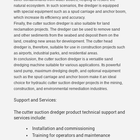
natural ecosystem. In such scenarios, the dredger is equipped
with special equipment such as a spud carriage and anchor boom,
which increase its efficiency and accuracy.
Finally, the cutter suction dredger is also suitable for land
reclamation projects. The dredger can be used to remove sand
and other sediments from the seabed and deposit them on the
land, creating new areas for development. The cutter head
dredger is, therefore, suitable for use in construction projects such
as airports, industrial parks, and residential areas.
In conclusion, the cutter suction dredger is a versatile sand
dredging machine suitable for various applications. Its powerful
sand pump, maximum dredging depth, and optional equipment
such as the spud carriage and anchor boom make it an ideal
choice for hydraulic cutter suction dredger projects in the mining,
construction, and environmental remediation industries.
Support and Services:
The cutter suction dredger product technical support and
services include:
Installation and commissioning
Training for operators and maintenance