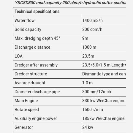
YSCSD30
0
mud
capacity 200
cbm/h
hydraulic
cutter suction d
Technical specifications
Water flow
1400 m3/h
Solid capacity
200 cbm/h
Max. dredging depth 45°
9m
Discharge distance
1000 m
LOA
23.5m
Dredger after assembly
23.5*5.0*1.5 m Length
*
wid
Dredger structure
Dismantle type and can be 
Average draught
1.0 m
Diameter discharge pipe
300mm/12inch
Main Engine
330 kw WeiChai engine
Rotate speed
1500 r/min
Auxiliary engine power
185kw WeiChai engine
Generator
24 kw