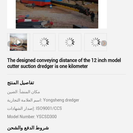
The designed conveying distance of the 12 inch model
cutter suction dredger is one kilometer
تفاصيل المنتج
مكان المنشأ: الصين
اسم العلامة التجارية: Yongsheng dredger
إصدار الشهادات: ISO9001/CCS
Model Number: YSCSD300
شروط الدفع والشحن