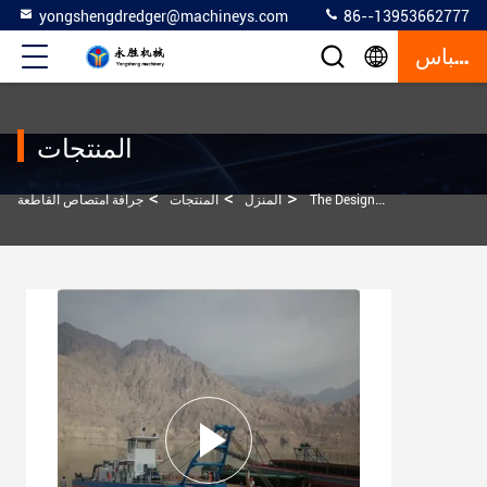
yongshengdredger@machineys.com
86--13953662777
إقتباس
المنتجات
>
>
>
جرافة امتصاص القاطعة
المنتجات
المنزل
The Designed Conveying Distance Of The 12 Inch Model Cutter Suction Dredger Is One Kilometer