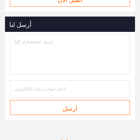
أرسل لنا
ارسل