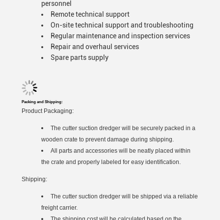
personnel
Remote technical support
On-site technical support and troubleshooting
Regular maintenance and inspection services
Repair and overhaul services
Spare parts supply
Packing and Shipping:
Product Packaging:
The cutter suction dredger will be securely packed in a
wooden crate to prevent damage during shipping.
All parts and accessories will be neatly placed within
the crate and properly labeled for easy identification.
Shipping:
The cutter suction dredger will be shipped via a reliable
freight carrier.
The shipping cost will be calculated based on the