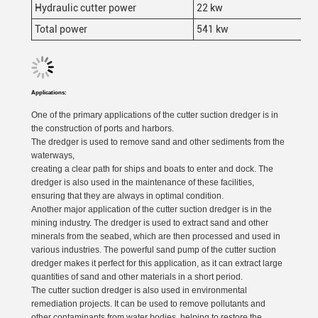
Hydraulic cutter power
22 kw
Total power
541 kw
Applications:
One of the primary applications of the cutter suction dredger is in
the construction of ports and harbors.
The dredger is used to remove sand and other sediments from the
waterways,
creating a clear path for ships and boats to enter and dock. The
dredger is also used in the maintenance of these facilities,
ensuring that they are always in optimal condition.
Another major application of the cutter suction dredger is in the
mining industry. The dredger is used to extract sand and other
minerals from the seabed, which are then processed and used in
various industries. The powerful sand pump of the cutter suction
dredger makes it perfect for this application, as it can extract large
quantities of sand and other materials in a short period.
The cutter suction dredger is also used in environmental
remediation projects. It can be used to remove pollutants and
other contaminants from water bodies, helping to restore the