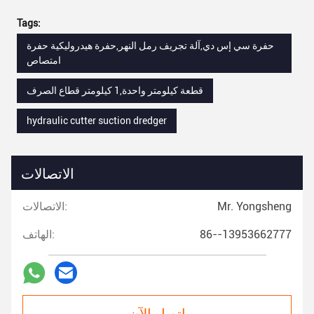
Tags:
حفرة سي إس دي,آلة تجريف رمل النهر,حفرة هيدروليكية حفرة
امتصاص
قطعة كيلومتر واحدة,1 كيلومتر قطاع الصرف
hydraulic cutter suction dredger
الاتصالات
الاتصالات:
Mr. Yongsheng
الهاتف:
86--13953662777
اتصل الآن