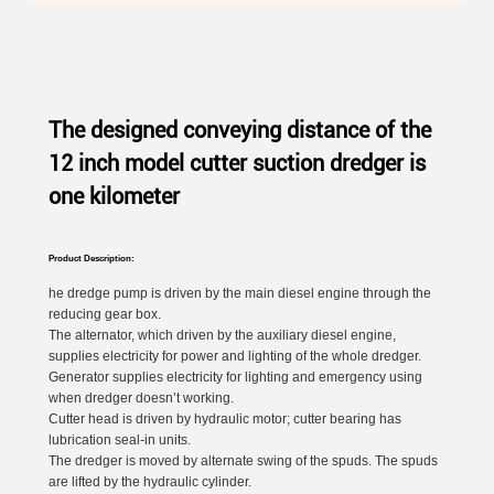
The designed conveying distance of the
12 inch model cutter suction dredger is
one kilometer
Product Description:
he dredge pump is driven by the main diesel engine through the
reducing gear box.
The alternator, which driven by the auxiliary diesel engine,
supplies electricity for power and lighting of the whole dredger.
Generator supplies electricity for lighting and emergency using
when dredger doesn’t working.
Cutter head is driven by hydraulic motor; cutter bearing has
lubrication seal-in units.
The dredger is moved by alternate swing of the spuds. The spuds
are lifted by the hydraulic cylinder.